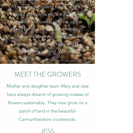
from neighbouring farms which
would otherwise go to waste. This
provides nutrients, gets rid of the
need for plastic weed membranes
and chemical sprays and conserves
moisture in the soil, reducing the
need for watering. Win win!
MEET THE GROWERS
Mother and daughter team Mary and Jess
have always dreamt of growing masses of
flowers sustainably. They now grow on a
patch of land in the beautiful
Carmarthenshire countryside.
JESS