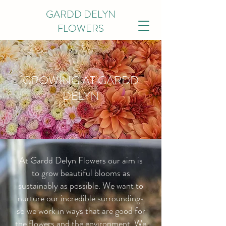
GARDD DELYN
FLOWERS
GROWING AT GARDD
DELYN
At Gardd Delyn Flowers our aim is
to grow beautiful blooms as
sustainably as possible. We want to
nurture our incredible surroundings
so we work in ways that are good for
the flowers and the environment. We