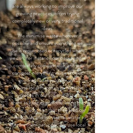
are always working to improve our
growing practices, often trying
completely new or very traditional
ideas.
We minimise waste wherever
possible and ensure everything we
use is repurposed or recycled where
we can, for instance our packaging is
completely compostable, and we
compost everything we can to put
goodness back into our soil.
We use local materials to feed the
microbes in our soil and disturb
them as little as possible, using the
'no dig' method so that they feed our
plant babies and harvest rainwater to
nurture them naturally. We use local
materials such as sheep's fleece