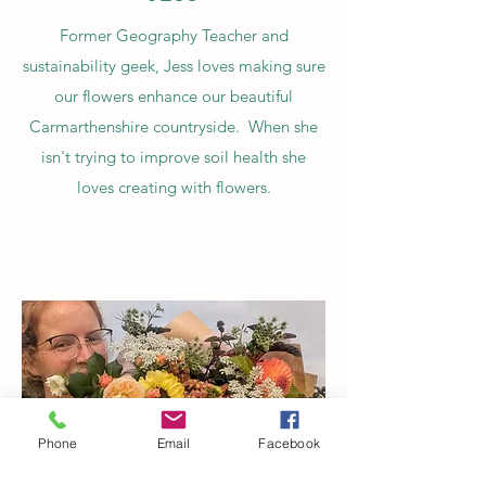
Former Geography Teacher and
sustainability geek, Jess loves making sure
our flowers enhance our beautiful
Carmarthenshire countryside. When she
isn't trying to improve soil health she
loves creating with flowers.
Phone
Email
Facebook