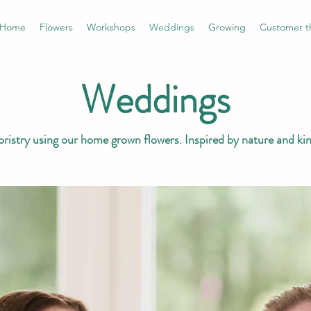
Home
Flowers
Workshops
Weddings
Growing
Customer t
Weddings
loristry using our home grown flowers. Inspired by nature and ki