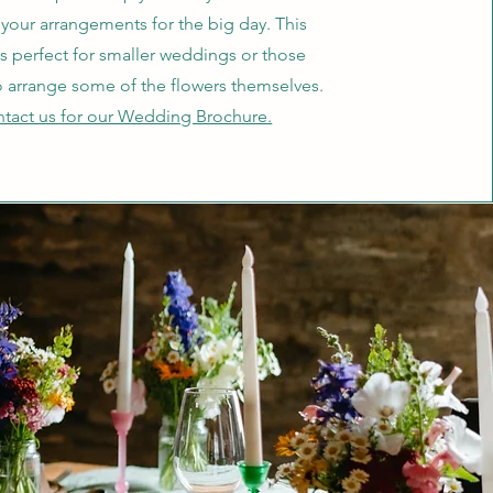
 your arrangements for the big day. This
is perfect for smaller weddings or those
o arrange some of the flowers themselves.
tact us for our Wedding Brochure.