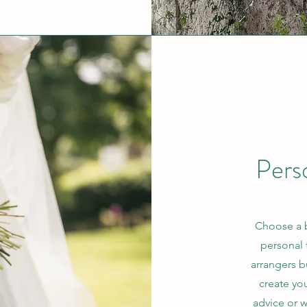
Pers
Choose a 
personal 
arrangers b
create yo
advice or 