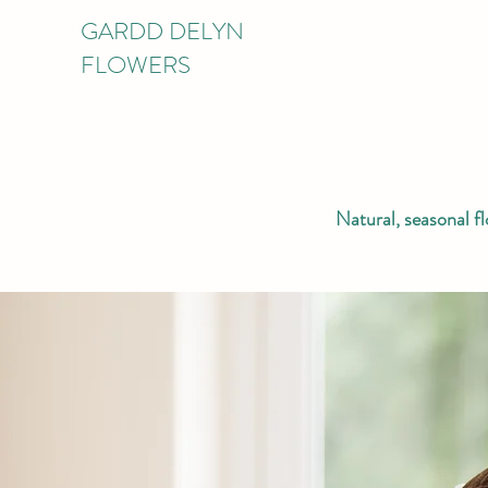
GARDD DELYN
FLOWERS
Natural, seasonal f