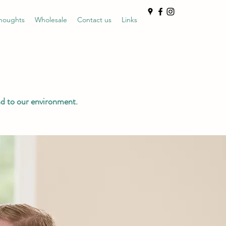
houghts
Wholesale
Contact us
Links
nd to our environment.