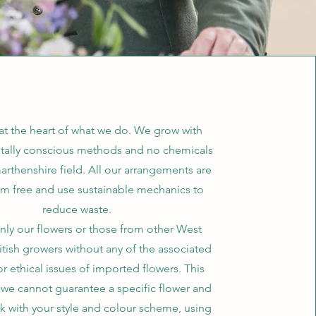
 at the heart of what we do. We grow with
tally conscious methods and no chemicals
arthenshire field. All our arrangements are
am free and use sustainable mechanics to
reduce waste.
ly our flowers or those from other West
itish growers without any of the associated
 or ethical issues of imported flowers. This
we cannot guarantee a specific flower and
k with your style and colour scheme, using