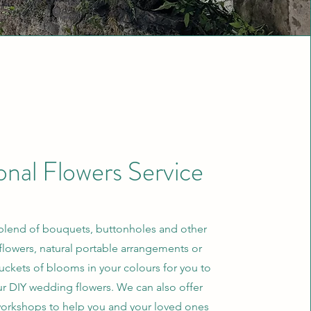
onal Flowers Service
blend of bouquets, buttonholes and other
flowers, natural portable arrangements or
uckets of blooms in your colours for you to
ur DIY wedding flowers. We can also offer
workshops to help you and your loved ones