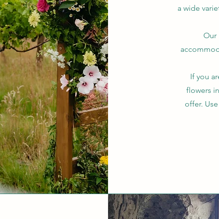
a wide varie
Our 
accommodat
If you a
flowers i
offer. Us