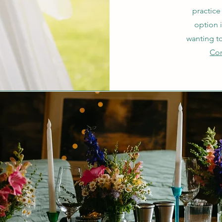
practice
option 
wanting t
Con