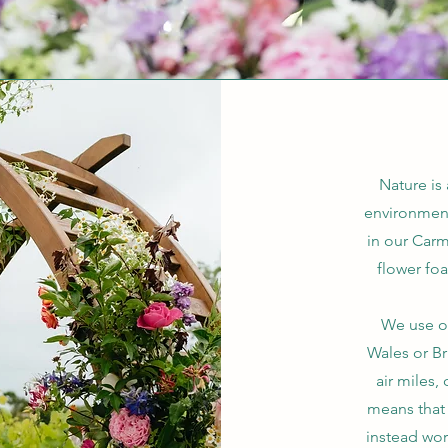
Nature is
environmen
in our Carm
flower fo
We use on
Wales or Br
air miles,
means that 
instead wor