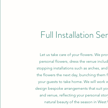
Full Installation Se
Let us take care of your flowers. We pro
personal flowers, dress the venue inclu
stopping installations such as arches, an
the flowers the next day, bunching them 
your guests to take home. We will work w
design bespoke arrangements that suit you
and venue, reflecting your personal stor
natural beauty of the season in West