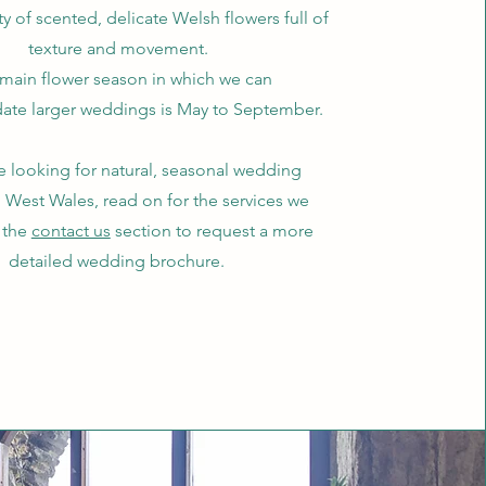
ty of scented, delicate Welsh flowers full of
texture and movement.
main flower season in which we can
e larger weddings is May to September.
re looking for natural, seasonal wedding
n West Wales, read on for the services we
e the
contact us
section to request a more
detailed wedding brochure.