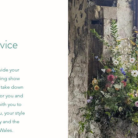
rvice
vide your
ding show
d take down
for you and
ith you to
, your style
y and the
 Wales.