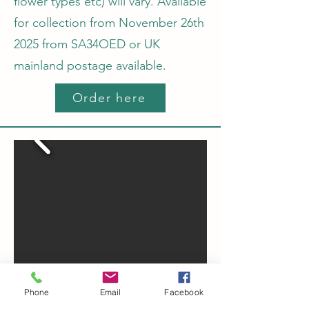
flower types etc) will vary.
Available
for collection from November 26th
2025 from SA34OED or UK
mainland postage available.
Order here
Phone
Email
Facebook