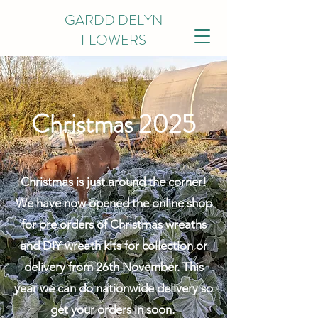
GARDD DELYN
FLOWERS
Christmas 2025
Christmas is just around the corner!
We have now opened the online shop
for pre orders of Christmas wreaths
and DIY wreath kits for collection or
delivery from 26th November. This
year we can do nationwide delivery so
get your orders in soon.