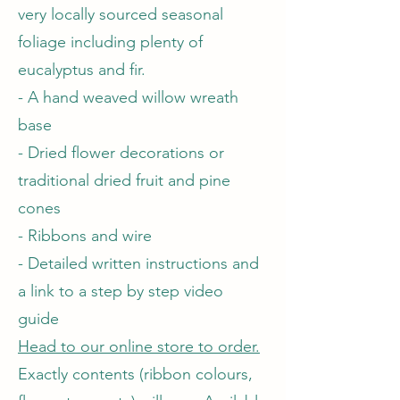
very locally sourced seasonal
foliage including plenty of
eucalyptus and fir.
- A hand weaved willow wreath
base
- Dried flower decorations or
traditional dried fruit and pine
cones
- Ribbons and wire
- Detailed written instructions and
a link to a step by step video
guide
Head to our online store to order.
Exactly contents (ribbon colours,