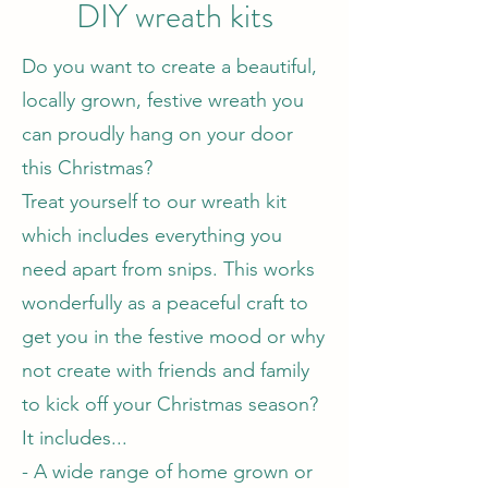
DIY wreath kits
Do you want to create a beautiful,
locally grown, festive wreath you
can proudly hang on your door
this Christmas?
Treat yourself to our wreath kit
which includes everything you
need apart from snips. This works
wonderfully as a peaceful craft to
get you in the festive mood or why
not create with friends and family
to kick off your Christmas season?
It includes...
- A wide range of home grown or