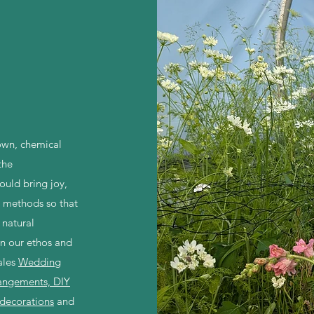
own, chemical
the
ould bring joy,
 methods so that
 natural
n our ethos and
ales
Wedding
rangements, DIY
 decorations
and