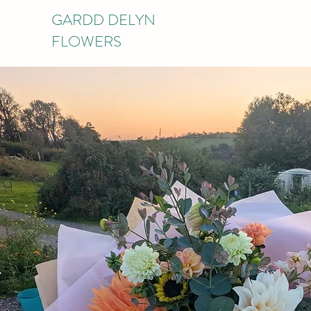
GARDD DELYN
FLOWERS