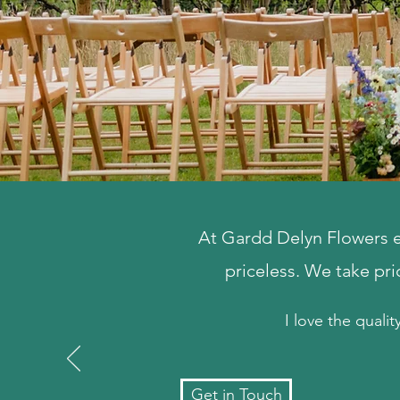
At Gardd Delyn Flowers ex
priceless. We take pr
I love the qualit
Get in Touch