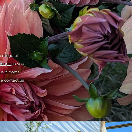
e range of
shops
so you
ous blooms
the
contact us