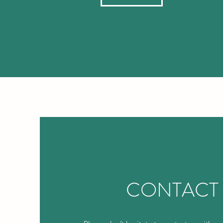
CONTACT