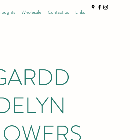
houghts
Wholesale
Contact us
Links
GARDD
DELYN
LOWERS