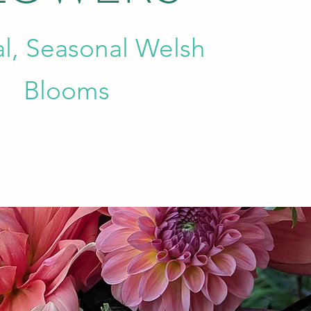
al, Seasonal Welsh
Blooms