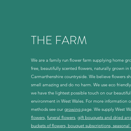
THE FARM
We are a family run flower farm supplying home gr
free, beautifully scented flowers, naturally grown in 
Carmarthenshire countryside. We believe flowers sh
smell amazing and do no harm. We use eco friendly
we have the lightest possible touch on our beautiful
environment in West Wales. For more information o
methods see our g
rowing
page. We supply West W
flowers,
funeral flowers
,
gift bouquets and dried ar
buckets of flowers, bouquet subscriptions, seasonal