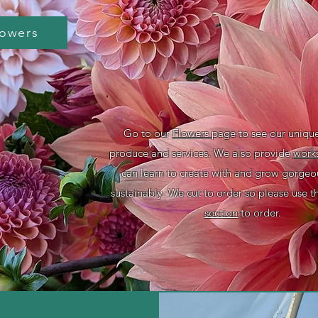
lowers
Go to our
Flowers
page to see our uniqu
produce and services. We also provide
work
can learn to create with and grow gorge
sustainably. We cut to order so please use 
section
to order.