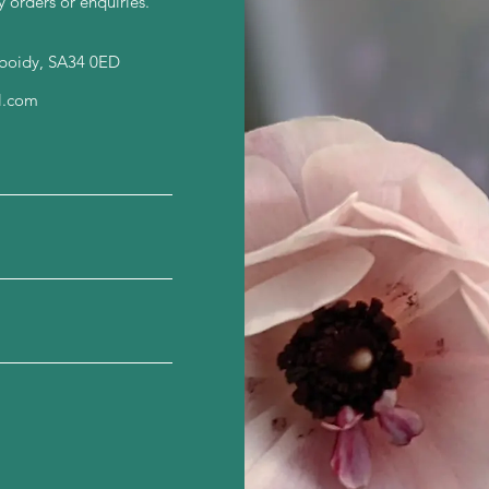
y orders or enquiries.
nboidy, SA34 0ED
l.com