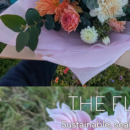
THE 
Sustainable, se