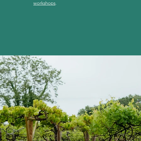
workshops
.