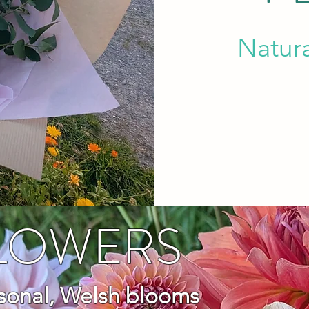
Natur
FLOWERS
asonal, Welsh blooms