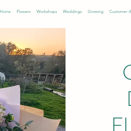
Home
Flowers
Workshops
Weddings
Growing
Customer t
F