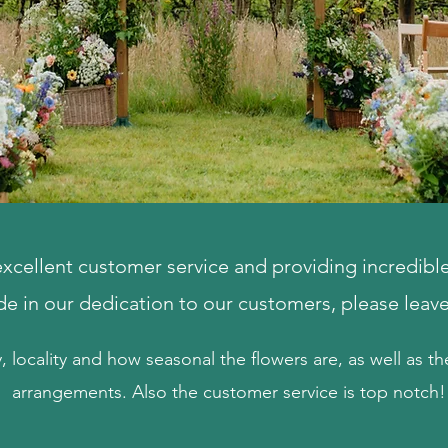
cellent customer service and providing incredible 
ide in our dedication to our customers, please leav
y, locality and how seasonal the flowers are, as well as the
arrangements. Also the customer service is top notch!