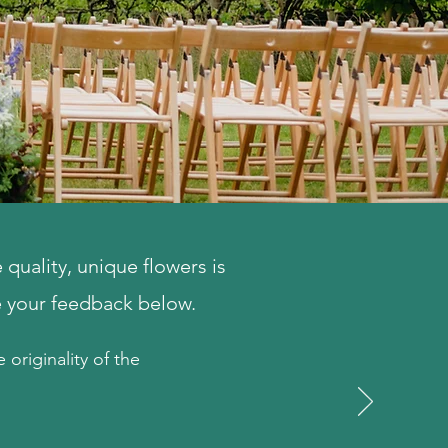
quality, unique flowers is
e your feedback below.
 originality of the