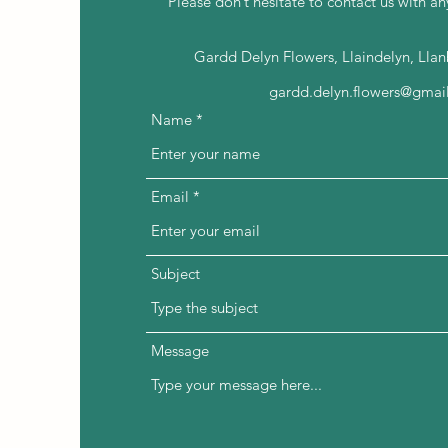
Please don’t hesitate to contact us with an
Gardd Delyn Flowers, Llaindelyn, Lla
gardd.delyn.flowers@gmai
Name
Email
Subject
Message