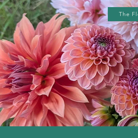
The F